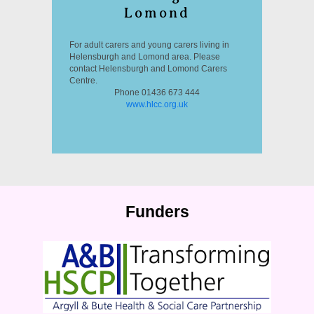
Lomond
For adult carers and young carers living in
Helensburgh and Lomond area. Please
contact Helensburgh and Lomond Carers
Centre.
Phone 01436 673 444
www.hlcc.org.uk
Funders