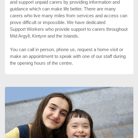
and support unpaid carers by providing information and
guidance which can make life better. There are many
carers who live many miles from services and access can
prove difficult or impossible. We have dedicated
Support Workers who provide support to carers throughout
Mid Argyll, Kintyre and the Islands.
You can call in person, phone us, request a home visit or
make an appointment to speak with one of our staff during
the opening hours of the centre.