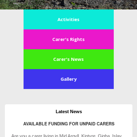
Activities
Carer's Rights
Carer's News
Gallery
Latest News
AVAILABLE FUNDING FOR UNPAID CARERS
Are you a carer living in Mid Argyll, Kintyre, Gigha, Islay