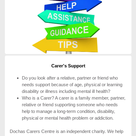
Carer's Support
Do you look after a relative, partner or friend who
needs support because of age, physical or learning
disability or illness including mental ill health?
Who is a Carer? A carer is a family member, partner,
relative or friend supporting someone who needs
help to manage a long-term condition, disability,
physical or mental health problem or addiction.
Dochas Carers Centre is an independent charity. We help