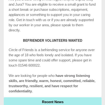
and Jura? You are eligible to receive a small grant to fund
a short break or purchase subscriptions, equipment,
appliances or something to support you in your caring
role. Get in touch with us or if you are already supported
by our worker in your area, please speak to them
directly.
BEFRIENDER VOLUNTEERS WANTED
Circle of Friends is a befriending service for anyone over
the age of 18 who feels lonely and isolated. If you have
some spare time and could offer support, please get in
touch 01546 600022.
We are looking for people who
have strong listening
skills, are friendly, warm, honest, committed, reliable,
trustworthy, resilient, and have respect for
confidentiality
.
Recent News