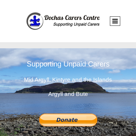
Supporting Unpaid Carers
Mid Argyll, Kintyre and the Islands
Argyll and Bute