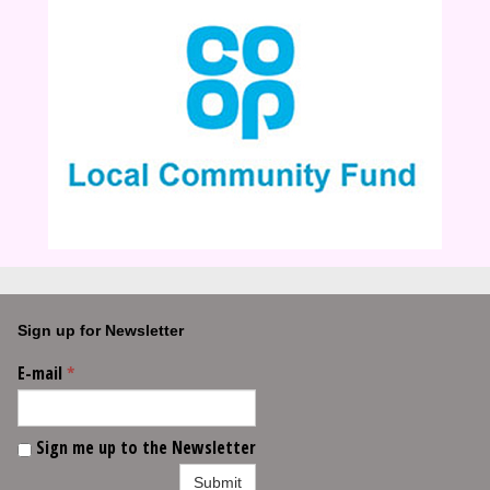
Sign up for Newsletter
E-mail
*
Sign me up to the Newsletter
Submit