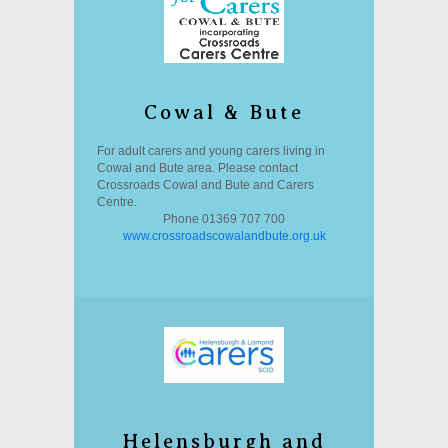
Cowal & Bute
For adult carers and young carers living in
Cowal and Bute area. Please contact
Crossroads Cowal and Bute and Carers
Centre.
Phone 01369 707 700
www.crossroadscowalandbute.org.uk
Helensburgh and