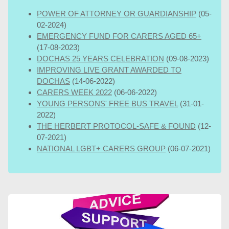
POWER OF ATTORNEY OR GUARDIANSHIP
(05-
02-2024)
EMERGENCY FUND FOR CARERS AGED 65+
(17-08-2023)
DOCHAS 25 YEARS CELEBRATION
(09-08-2023)
IMPROVING LIVE GRANT AWARDED TO
DOCHAS
(14-06-2022)
CARERS WEEK 2022
(06-06-2022)
YOUNG PERSONS' FREE BUS TRAVEL
(31-01-
2022)
THE HERBERT PROTOCOL-SAFE & FOUND
(12-
07-2021)
NATIONAL LGBT+ CARERS GROUP
(06-07-2021)