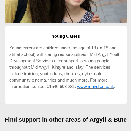
Young Carers
Young carers are children under the age of 18 (or 18 and
still at school) with caring responsibilities. Mid Argyll Youth
Development Services offer support to young people
throughout Mid Argyll, Kintyre and Islay. The services
include training, youth clubs, drop-ins, cyber cafe,
community cinema, trips and much more. For more
information contact 01546 603 231.
www.mayds.org.uk
.
Find support in other areas of Argyll & Bute