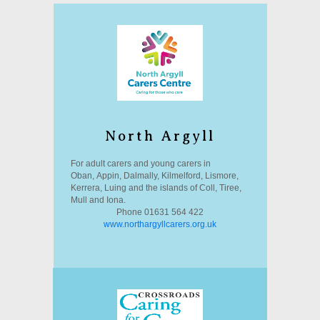
North Argyll
For adult carers and young carers in
Oban, Appin, Dalmally, Kilmelford, Lismore,
Kerrera, Luing and the islands of Coll, Tiree,
Mull and Iona.
Phone 01631 564 422
www.northargyllcarers.org.uk