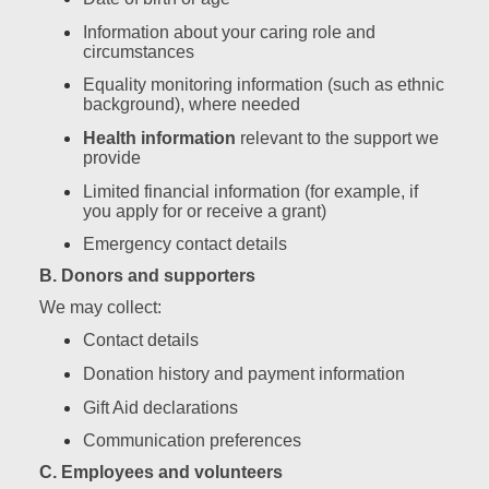
Information about your caring role and
circumstances
Equality monitoring information (such as ethnic
background), where needed
Health information
relevant to the support we
provide
Limited financial information (for example, if
you apply for or receive a grant)
Emergency contact details
B. Donors and supporters
We may collect:
Contact details
Donation history and payment information
Gift Aid declarations
Communication preferences
C. Employees and volunteers