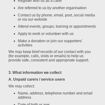
Register with us as a carer
Are referred to us by another organisation
Contact us by phone, email, post, social media
or via our website
Attend events, groups, training or appointments
Apply to work or volunteer with us
Make a donation or join our supporters’
activities
We may keep brief records of our contact with you
(for example, calls, visits or emails) to help us
provide safe, consistent and appropriate support.
3. What information we collect
A. Unpaid carers / service users
We may collect:
Name, address, telephone number and email
address
Date of birth or age