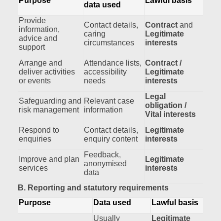
Purpose
Lawful basis
data used
Provide
Contact details,
Contract
and
information,
caring
Legitimate
advice and
circumstances
interests
support
Arrange and
Attendance lists,
Contract /
deliver activities
accessibility
Legitimate
or events
needs
interests
Legal
Safeguarding and
Relevant case
obligation /
risk management
information
Vital interests
Respond to
Contact details,
Legitimate
enquiries
enquiry content
interests
Feedback,
Improve and plan
Legitimate
anonymised
services
interests
data
B. Reporting and statutory requirements
Purpose
Data used
Lawful basis
Usually
Legitimate