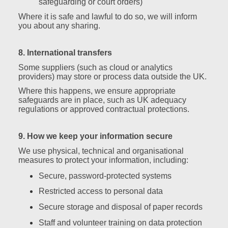
safeguarding or court orders)
Where it is safe and lawful to do so, we will inform
you about any sharing.
8. International transfers
Some suppliers (such as cloud or analytics
providers) may store or process data outside the UK.
Where this happens, we ensure appropriate
safeguards are in place, such as UK adequacy
regulations or approved contractual protections.
9. How we keep your information secure
We use physical, technical and organisational
measures to protect your information, including:
Secure, password‑protected systems
Restricted access to personal data
Secure storage and disposal of paper records
Staff and volunteer training on data protection