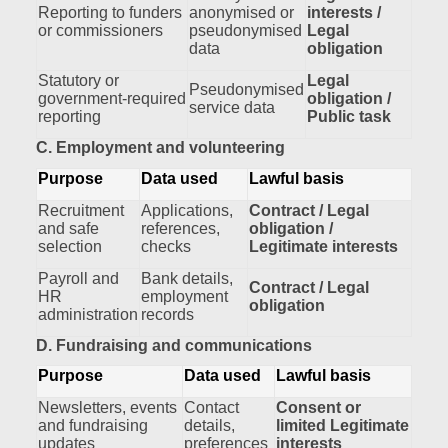
Reporting to funders
anonymised or
interests /
or commissioners
pseudonymised
Legal
data
obligation
Statutory or
Legal
Pseudonymised
government‑required
obligation /
service data
reporting
Public task
C. Employment and volunteering
Purpose
Data used
Lawful basis
Recruitment
Applications,
Contract / Legal
and safe
references,
obligation /
selection
checks
Legitimate interests
Payroll and
Bank details,
Contract / Legal
HR
employment
obligation
administration
records
D. Fundraising and communications
Purpose
Data used
Lawful basis
Newsletters, events
Contact
Consent or
and fundraising
details,
limited Legitimate
updates
preferences
interests