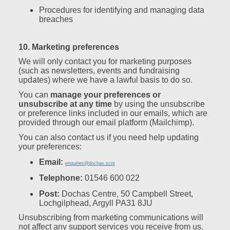
Procedures for identifying and managing data
breaches
10. Marketing preferences
We will only contact you for marketing purposes
(such as newsletters, events and fundraising
updates) where we have a lawful basis to do so.
You can
manage your preferences or
unsubscribe at any time
by using the unsubscribe
or preference links included in our emails, which are
provided through our email platform (Mailchimp).
You can also contact us if you need help updating
your preferences:
Email:
enquiries@dochas.scot
Telephone:
01546 600 022
Post:
Dochas Centre, 50 Campbell Street,
Lochgilphead, Argyll PA31 8JU
Unsubscribing from marketing communications will
not affect any support services you receive from us.