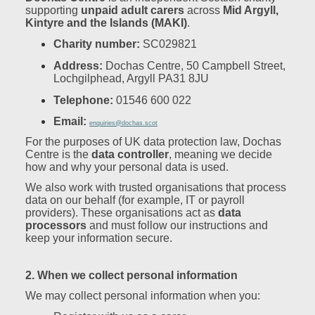
supporting
unpaid adult carers
across
Mid Argyll,
Kintyre and the Islands (MAKI)
.
Charity number:
SC029821
Address:
Dochas Centre, 50 Campbell Street,
Lochgilphead, Argyll PA31 8JU
Telephone:
01546 600 022
Email:
enquiries@dochas.scot
For the purposes of UK data protection law, Dochas
Centre is the
data controller
, meaning we decide
how and why your personal data is used.
We also work with trusted organisations that process
data on our behalf (for example, IT or payroll
providers). These organisations act as
data
processors
and must follow our instructions and
keep your information secure.
2. When we collect personal information
We may collect personal information when you: