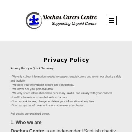
Privacy Policy
Privacy Policy – Quick Summary
- We only collect information needed to support unpaid carers and to run our charity safely
and lawfully.
- We keep your information secure and confidential.
- We never sell your personal data.
- We only share information when necessary, lawful, and usually with your consent.
- Health information is handled with extra care.
- You can ask to see, change, or delete your information at any time.
- You can opt out of communications whenever you choose.
Full details are explained below.
1. Who we are
Dochas Centre
is an independent Scottish charity