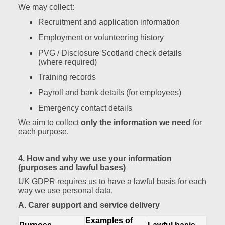
We may collect:
Recruitment and application information
Employment or volunteering history
PVG / Disclosure Scotland check details
(where required)
Training records
Payroll and bank details (for employees)
Emergency contact details
We aim to collect
only the information we need
for
each purpose.
4. How and why we use your information
(purposes and lawful bases)
UK GDPR requires us to have a lawful basis for each
way we use personal data.
A. Carer support and service delivery
Examples of