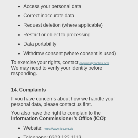
Access your personal data
Correct inaccurate data
Request deletion (where applicable)
Restrict or object to processing
Data portability
Withdraw consent (where consent is used)
To exercise your rights, contact
.
enquiries@dochas.scot
We may need to verify your identity before
responding.
14. Complaints
If you have concerns about how we handle your
personal data, please contact us first.
You also have the right to complain to the
Information Commissioner’s Office (ICO)
:
Website:
https://www.ico.org.uk
Telephone: 0303 123 1113