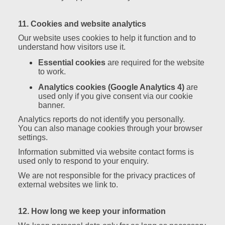
11. Cookies and website analytics
Our website uses cookies to help it function and to
understand how visitors use it.
Essential cookies
are required for the website
to work.
Analytics cookies (Google Analytics 4)
are
used only if you give consent via our cookie
banner.
Analytics reports do not identify you personally.
You can also manage cookies through your browser
settings.
Information submitted via website contact forms is
used only to respond to your enquiry.
We are not responsible for the privacy practices of
external websites we link to.
12. How long we keep your information