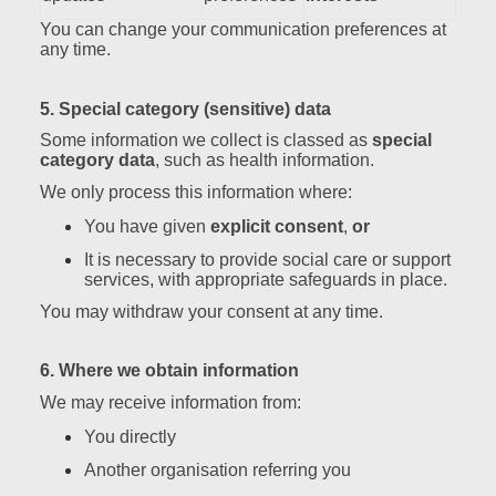
You can change your communication preferences at
any time.
5. Special category (sensitive) data
Some information we collect is classed as
special
category data
, such as health information.
We only process this information where:
You have given
explicit consent
,
or
It is necessary to provide social care or support
services, with appropriate safeguards in place.
You may withdraw your consent at any time.
6. Where we obtain information
We may receive information from:
You directly
Another organisation referring you