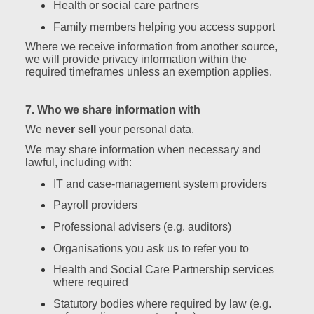
Health or social care partners
Family members helping you access support
Where we receive information from another source,
we will provide privacy information within the
required timeframes unless an exemption applies.
7. Who we share information with
We
never sell
your personal data.
We may share information when necessary and
lawful, including with:
IT and case‑management system providers
Payroll providers
Professional advisers (e.g. auditors)
Organisations you ask us to refer you to
Health and Social Care Partnership services
where required
Statutory bodies where required by law (e.g.