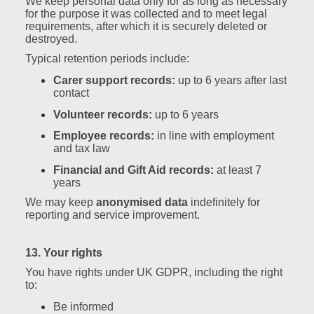
We keep personal data only for as long as necessary
for the purpose it was collected and to meet legal
requirements, after which it is securely deleted or
destroyed.
Typical retention periods include:
Carer support records:
up to 6 years after last
contact
Volunteer records:
up to 6 years
Employee records:
in line with employment
and tax law
Financial and Gift Aid records:
at least 7
years
We may keep
anonymised data
indefinitely for
reporting and service improvement.
13. Your rights
You have rights under UK GDPR, including the right
to:
Be informed