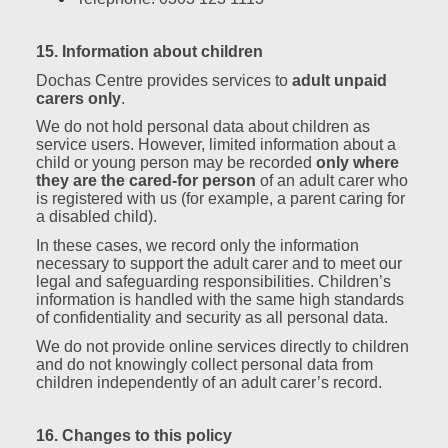
15. Information about children
Dochas Centre provides services to
adult unpaid
carers only
.
We do not hold personal data about children as
service users. However, limited information about a
child or young person may be recorded
only where
they are the cared‑for person
of an adult carer who
is registered with us (for example, a parent caring for
a disabled child).
In these cases, we record only the information
necessary to support the adult carer and to meet our
legal and safeguarding responsibilities. Children’s
information is handled with the same high standards
of confidentiality and security as all personal data.
We do not provide online services directly to children
and do not knowingly collect personal data from
children independently of an adult carer’s record.
16. Changes to this policy