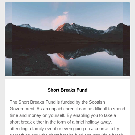
Short Breaks Fund
The Short Breaks Fund is funded by the Scottish
Government. As an unpaid carer, it can be difficult to spend
time and money on yourself. By enabling you to take a
short break either in the form of a brief holiday away,
attending a family event or even going on a course to try