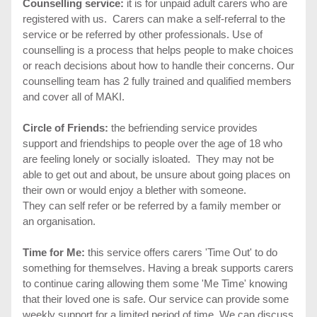
Counselling service:
it is for unpaid adult carers who are
registered with us. Carers can make a self-referral to the
service or be referred by other professionals. Use of
counselling is a process that helps people to make choices
or reach decisions about how to handle their concerns. Our
counselling team has 2 fully trained and qualified members
and cover all of MAKI.
Circle of Friends:
the befriending service provides
support and friendships to people over the age of 18 who
are feeling lonely or socially isloated. They may not be
able to get out and about, be unsure about going places on
their own or would enjoy a blether with someone.
They can self refer or be referred by a family member or
an organisation.
Time for Me:
this service offers carers 'Time Out' to do
something for themselves. Having a break supports carers
to continue caring allowing them some 'Me Time' knowing
that their loved one is safe. Our service can provide some
weekly support for a limited period of time. We can discuss