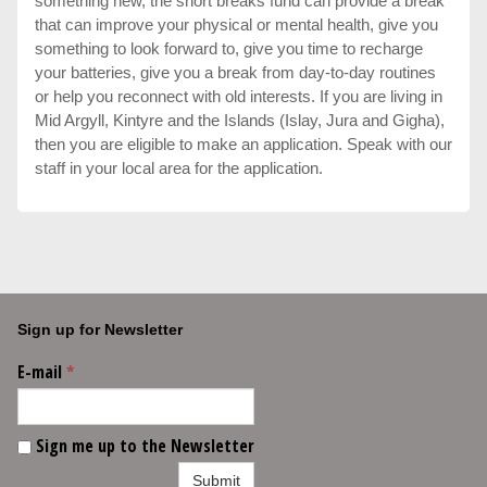
something new, the short breaks fund can provide a break
that can improve your physical or mental health, give you
something to look forward to, give you time to recharge
your batteries, give you a break from day-to-day routines
or help you reconnect with old interests. If you are living in
Mid Argyll, Kintyre and the Islands (Islay, Jura and Gigha),
then you are eligible to make an application. Speak with our
staff in your local area for the application.
Sign up for Newsletter
E-mail
*
Sign me up to the Newsletter
Submit