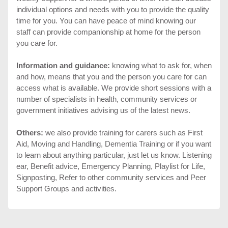
individual options and needs with you to provide the quality
time for you. You can have peace of mind knowing our
staff can provide companionship at home for the person
you care for.
Information and guidance:
knowing what to ask for, when
and how, means that you and the person you care for can
access what is available. We provide short sessions with a
number of specialists in health, community services or
government initiatives advising us of the latest news.
Others:
we also provide training for carers such as First
Aid, Moving and Handling, Dementia Training or if you want
to learn about anything particular, just let us know. Listening
ear, Benefit advice, Emergency Planning, Playlist for Life,
Signposting, Refer to other community services and Peer
Support Groups and activities.