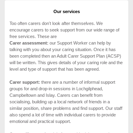
Our services
Too often carers don't look after themselves. We
encourage carers to seek support from our wide range of
free services. These are
Carer assessment:
our Support Worker can help by
talking with you about your caring situation. Once it has
been completed then an Adult Carer Support Plan (ACSP)
will be written. This gives details of your caring role and the
level and type of support that has been agreed.
Carer support:
there are a number of informal support
groups for and drop-in sessions in Lochgilphead,
Campbeltown and Islay. Carers can benefit from
socialising, building up a local network of friends in a
similar position, share problems and find support. Our staff
also spend a lot of time with individual carers to provide
emotional and practical support.