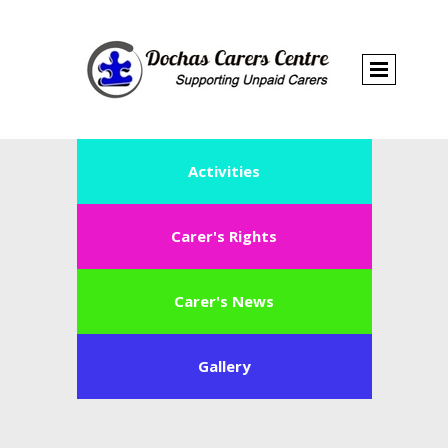
Activities
Carer's Rights
Carer's News
Gallery